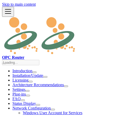
Skip to main content
OPC Router
Introduction
Installation/Update
Licensing
Architecture Recommendations
Settings
Plug-ins
FAQ
Status Display
Network Configuration
Windows User Account for Services