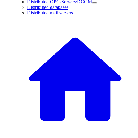
Distributed OPC-Servers/DCOM
Distributed databases
Distributed mail servers