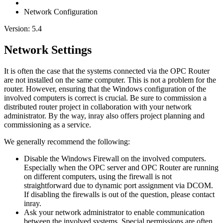
Network Configuration
Version: 5.4
Network Settings
It is often the case that the systems connected via the OPC Router
are not installed on the same computer. This is not a problem for the
router. However, ensuring that the Windows configuration of the
involved computers is correct is crucial. Be sure to commission a
distributed router project in collaboration with your network
administrator. By the way, inray also offers project planning and
commissioning as a service.
We generally recommend the following:
Disable the Windows Firewall on the involved computers.
Especially when the OPC server and OPC Router are running
on different computers, using the firewall is not
straightforward due to dynamic port assignment via DCOM.
If disabling the firewalls is out of the question, please contact
inray.
Ask your network administrator to enable communication
between the involved systems. Special permissions are often