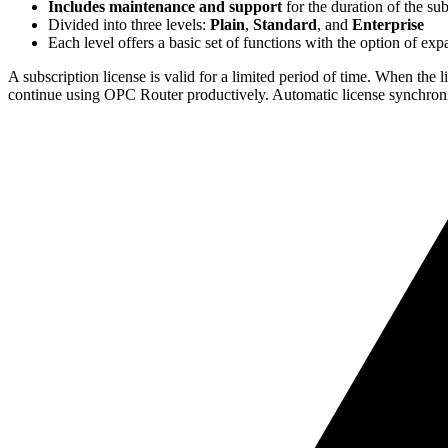
Includes maintenance and support
for the duration of the sub
Divided into three levels:
Plain
,
Standard
, and
Enterprise
Each level offers a basic set of functions with the option of ex
A subscription license is valid for a limited period of time. When the 
continue using OPC Router productively. Automatic license synchroni