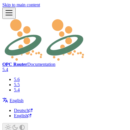
Skip to main content
OPC Router
Documentation
5.4
5.6
5.5
5.4
English
Deutsch
English