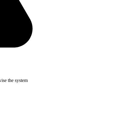
wise the system