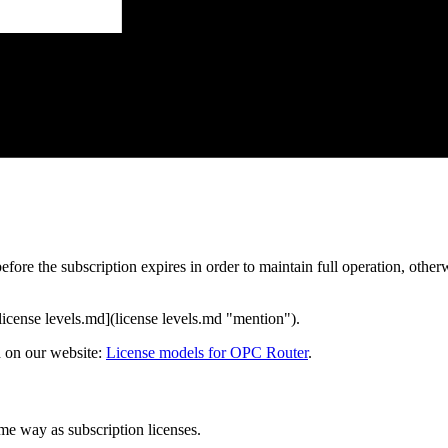
efore the subscription expires in order to maintain full operation, other
[license levels.md](license levels.md "mention").
d on our website:
License models for OPC Router
.
me way as subscription licenses.