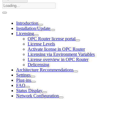
Introduction
Installation/Update
Licensing
OPC Router license portal
License Levels
Activate license in OPC Router
Licensing via Environment Variables
License overview in OPC Router
Delicensing
Architecture Recommendations
Settings
Plug-ins
FAQ
Status Display
Network Configuration