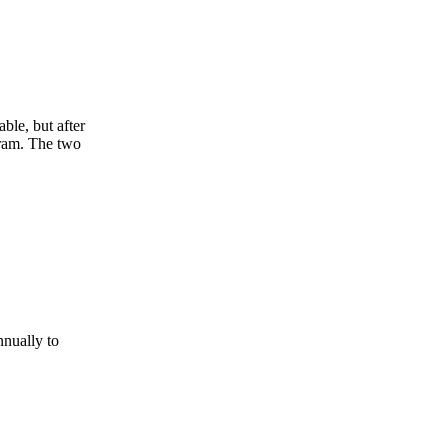
ble, but after
gram. The two
nnually to