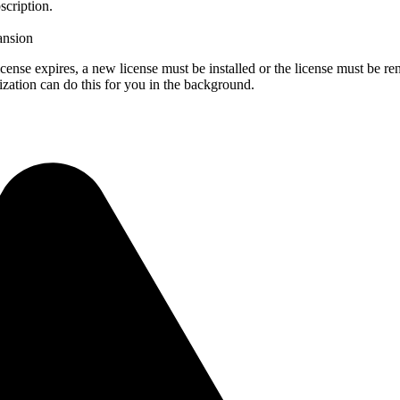
scription.
pansion
license expires, a new license must be installed or the license must be r
zation can do this for you in the background.