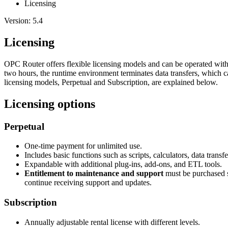
Licensing
Version: 5.4
Licensing
OPC Router offers flexible licensing models and can be operated withou
two hours, the runtime environment terminates data transfers, which c
licensing models, Perpetual and Subscription, are explained below.
Licensing options
Perpetual
One-time payment for unlimited use.
Includes basic functions such as scripts, calculators, data transf
Expandable with additional plug-ins, add-ons, and ETL tools.
Entitlement to maintenance and support
must be purchased s
continue receiving support and updates.
Subscription
Annually adjustable rental license with different levels.