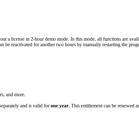
t a license in 2-hour demo mode. In this mode, all functions are availa
an be reactivated for another two hours by manually restarting the pro
ers, and more.
eparately and is valid for
one year
. This entitlement can be renewed a