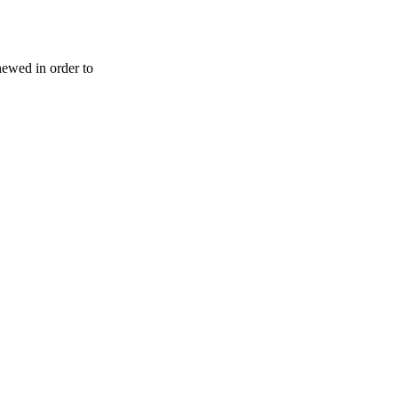
enewed in order to