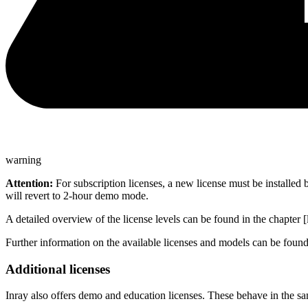
warning
Attention:
For subscription licenses, a new license must be installed b
will revert to 2-hour demo mode.
A detailed overview of the license levels can be found in the chapter 
Further information on the available licenses and models can be foun
Additional licenses
Inray also offers demo and education licenses. These behave in the sa