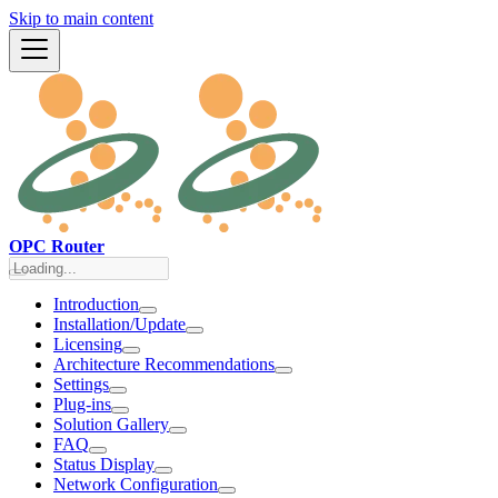
Skip to main content
OPC Router
Introduction
Installation/Update
Licensing
Architecture Recommendations
Settings
Plug-ins
Solution Gallery
FAQ
Status Display
Network Configuration