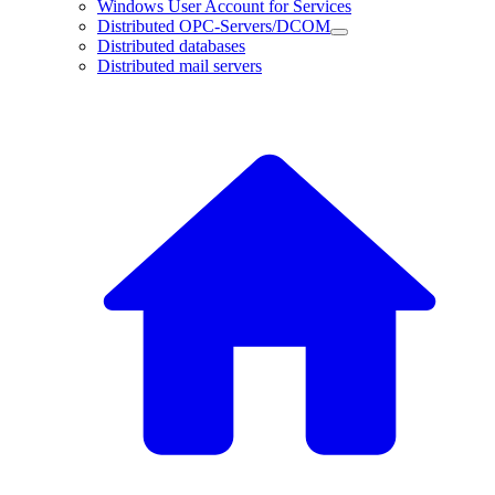
Windows User Account for Services
Distributed OPC-Servers/DCOM
Distributed databases
Distributed mail servers