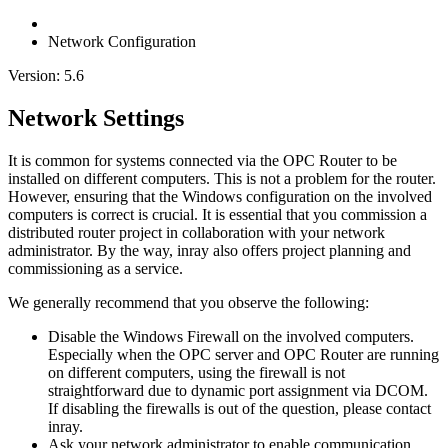
Network Configuration
Version: 5.6
Network Settings
It is common for systems connected via the OPC Router to be
installed on different computers. This is not a problem for the router.
However, ensuring that the Windows configuration on the involved
computers is correct is crucial. It is essential that you commission a
distributed router project in collaboration with your network
administrator. By the way, inray also offers project planning and
commissioning as a service.
We generally recommend that you observe the following:
Disable the Windows Firewall on the involved computers.
Especially when the OPC server and OPC Router are running
on different computers, using the firewall is not
straightforward due to dynamic port assignment via DCOM.
If disabling the firewalls is out of the question, please contact
inray.
Ask your network administrator to enable communication