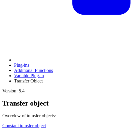
Plug-ins
Additional Functions
Variable Plug-in
Transfer Object
Version: 5.4
Transfer object
Overview of transfer objects:
Constant transfer object