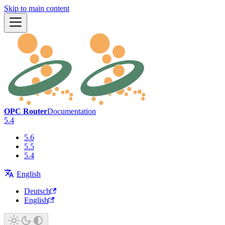
Skip to main content
OPC Router
Documentation
5.4
5.6
5.5
5.4
English
Deutsch
English