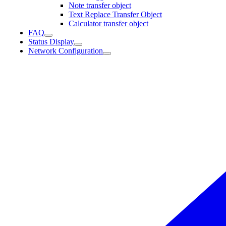
Note transfer object
Text Replace Transfer Object
Calculator transfer object
FAQ
Status Display
Network Configuration