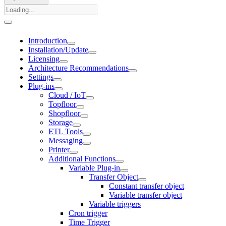
Introduction
Installation/Update
Licensing
Architecture Recommendations
Settings
Plug-ins
Cloud / IoT
Topfloor
Shopfloor
Storage
ETL Tools
Messaging
Printer
Additional Functions
Variable Plug-in
Transfer Object
Constant transfer object
Variable transfer object
Variable triggers
Cron trigger
Time Trigger