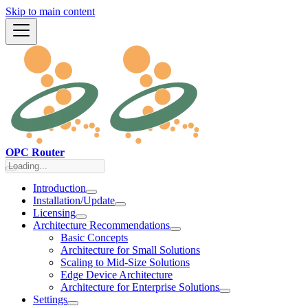
Skip to main content
OPC Router
Introduction
Installation/Update
Licensing
Architecture Recommendations
Basic Concepts
Architecture for Small Solutions
Scaling to Mid-Size Solutions
Edge Device Architecture
Architecture for Enterprise Solutions
Settings