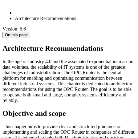
Architecture Recommendations
Version: 5.6
On this page
Architecture Recommendations
In the age of Industry 4.0 and the associated exponential increase in
data volumes, the scalability of IT systems is one of the greatest
challenges of industrialization. The OPC Router is the central
platform for enabling and optimizing communication between
different industrial systems. This chapter is dedicated to architecture
recommendations for using the OPC Router. The goal is to be able
to operate both small and large, complex systems efficiently and
reliably.
Objective and scope
This chapter aims to provide clear and structured guidance on
implementing and scaling the OPC Router in companies of different
sizes. It is intended to help both IT administrators and decision-