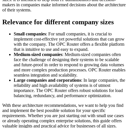
makers in companies make informed decisions about the architecture
of their systems.
Relevance for different company sizes
Small companies
: For small companies, it is crucial to
implement cost-effective yet powerful solutions that can grow
with the company. The OPC Router offers a flexible platform
that is intuitive to use and easy to expand.
Medium-sized companies
: Medium-sized companies often
face the challenge of designing their systems to be scalable
and future-proof in order to respond to growing data volumes
and more complex production processes. OPC Router enables
seamless integration and scalability.
Large companies and corporations
: In large companies, the
reliability and high availability of systems is of utmost
importance. The OPC Router offers robust solutions for load
balancing, redundancy, and performance optimization.
With these architecture recommendations, we want to help you find
and implement the best possible solution for your specific
requirements. Whether you are just starting out with small use cases
or already operating complex enterprise solutions, this guide offers
valuable insights and practical advice for businesses of all sizes.