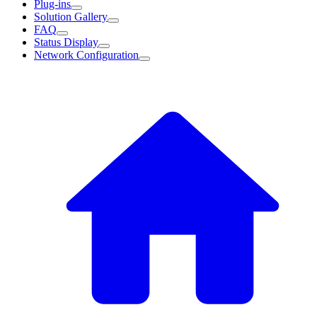
Plug-ins
Solution Gallery
FAQ
Status Display
Network Configuration