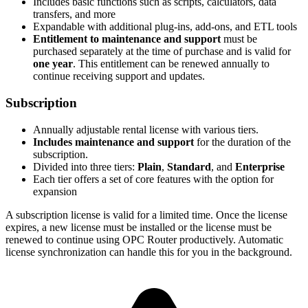
Includes basic functions such as scripts, calculators, data
transfers, and more
Expandable with additional plug-ins, add-ons, and ETL tools
Entitlement to maintenance and support
must be
purchased separately at the time of purchase and is valid for
one year
. This entitlement can be renewed annually to
continue receiving support and updates.
Subscription
Annually adjustable rental license with various tiers.
Includes maintenance and support
for the duration of the
subscription.
Divided into three tiers:
Plain
,
Standard
, and
Enterprise
Each tier offers a set of core features with the option for
expansion
A subscription license is valid for a limited time. Once the license
expires, a new license must be installed or the license must be
renewed to continue using OPC Router productively. Automatic
license synchronization can handle this for you in the background.