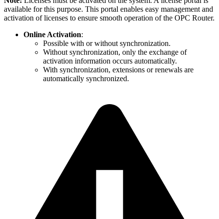
Note:
Licenses must be activated on the system. A license portal is
available for this purpose. This portal enables easy management and
activation of licenses to ensure smooth operation of the OPC Router.
Online Activation
:
Possible with or without synchronization.
Without synchronization, only the exchange of
activation information occurs automatically.
With synchronization, extensions or renewals are
automatically synchronized.