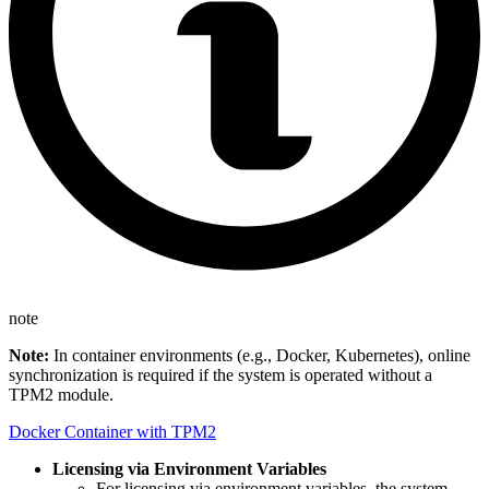
note
Note:
In container environments (e.g., Docker, Kubernetes), online
synchronization is required if the system is operated without a
TPM2 module.
Docker Container with TPM2
Licensing via Environment Variables
For licensing via environment variables, the system