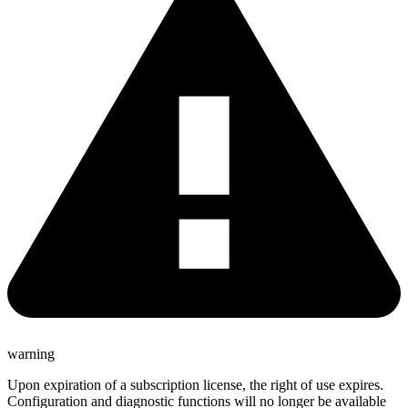
warning
Upon expiration of a subscription license, the right of use expires.
Configuration and diagnostic functions will no longer be available