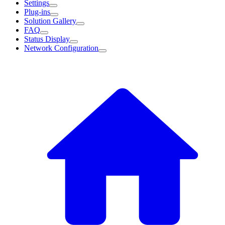
Settings
Plug-ins
Solution Gallery
FAQ
Status Display
Network Configuration