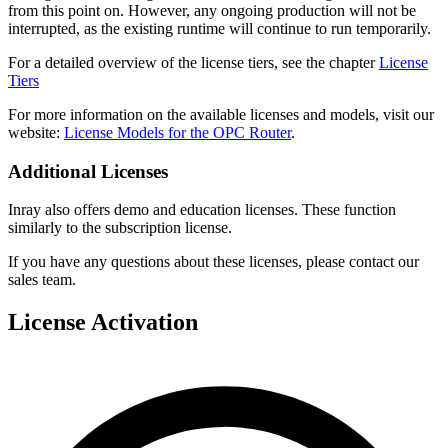
from this point on. However, any ongoing production will not be
interrupted, as the existing runtime will continue to run temporarily.
For a detailed overview of the license tiers, see the chapter
License
Tiers
For more information on the available licenses and models, visit our
website:
License Models for the OPC Router
.
Additional Licenses
Inray also offers demo and education licenses. These function
similarly to the subscription license.
If you have any questions about these licenses, please contact our
sales team.
License Activation