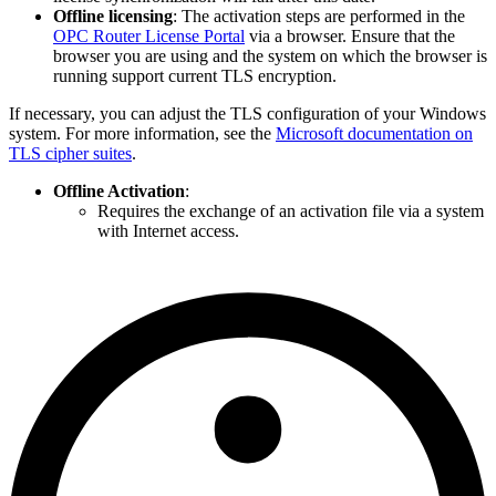
Offline licensing
: The activation steps are performed in the
OPC Router License Portal
via a browser. Ensure that the
browser you are using and the system on which the browser is
running support current TLS encryption.
If necessary, you can adjust the TLS configuration of your Windows
system. For more information, see the
Microsoft documentation on
TLS cipher suites
.
Offline Activation
:
Requires the exchange of an activation file via a system
with Internet access.