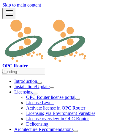
Skip to main content
OPC Router
Introduction
Installation/Update
Licensing
OPC Router license portal
License Levels
Activate license in OPC Router
Licensing via Environment Variables
License overview in OPC Router
Delicensing
Architecture Recommendations