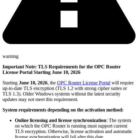
warning
Important Note: TLS Requirements for the OPC Router
License Portal Starting June 10, 2026
Starting
June 10, 2026
, the
OPC Router License Portal
will require
up-to-date TLS encryption (TLS 1.2 with strong cipher suites or
TLS 1.3). Older Windows systems without the latest security
updates may not meet this requirement.
System requirements depending on the activation method:
Online licensing and license synchronization
: The system
on which the OPC Router is running must support current
TLS encryption. Otherwise, license activation and automatic
license synchronization will fail after this date.