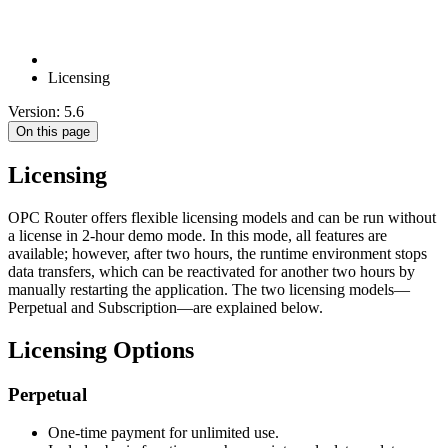
Licensing
Version: 5.6
On this page
Licensing
OPC Router offers flexible licensing models and can be run without
a license in 2-hour demo mode. In this mode, all features are
available; however, after two hours, the runtime environment stops
data transfers, which can be reactivated for another two hours by
manually restarting the application. The two licensing models—
Perpetual and Subscription—are explained below.
Licensing Options
Perpetual
One-time payment for unlimited use.