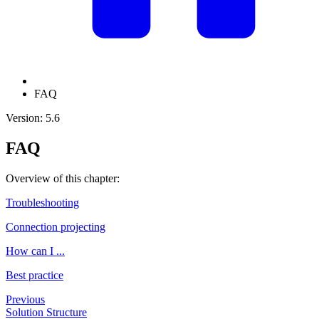
FAQ
Version: 5.6
FAQ
Overview of this chapter:
Troubleshooting
Connection projecting
How can I ...
Best practice
Previous
Solution Structure