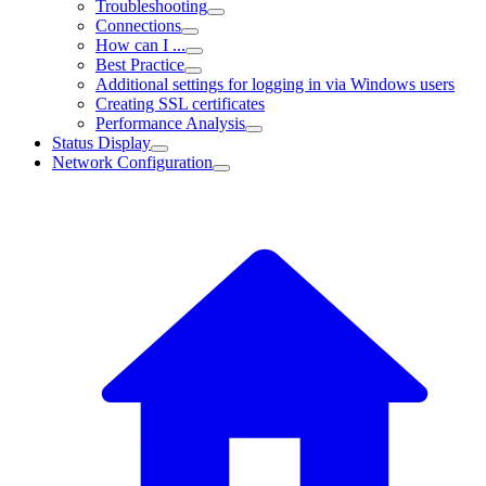
Troubleshooting
Connections
How can I ...
Best Practice
Additional settings for logging in via Windows users
Creating SSL certificates
Performance Analysis
Status Display
Network Configuration