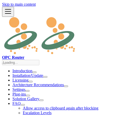
Skip to main content
OPC Router
Introduction
Installation/Update
Licensing
Architecture Recommendations
Settings
Plug-ins
Solution Gallery
FAQ
Allow access to clipboard again after blocking
Escalation Levels