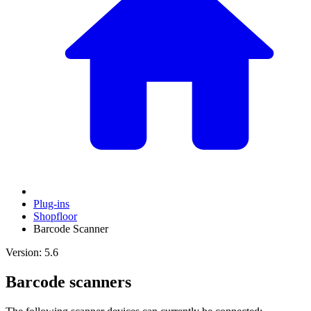
Plug-ins
Shopfloor
Barcode Scanner
Version: 5.6
Barcode scanners