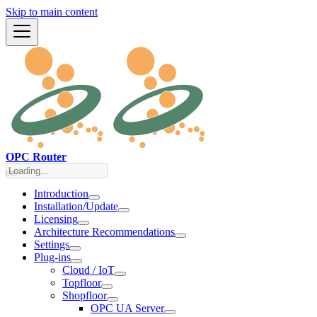
Skip to main content
OPC Router
Introduction
Installation/Update
Licensing
Architecture Recommendations
Settings
Plug-ins
Cloud / IoT
Topfloor
Shopfloor
OPC UA Server