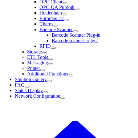
OPC Client
OPC-UA PubSub
Heidenhain
Euromap-77
Charm
Barcode Scanner
Barcode Scanner Plug-in
Barcode scanner trigger
RFID
Storage
ETL Tools
Messaging
Printer
Additional Functions
Solution Gallery
FAQ
Status Display
Network Configuration